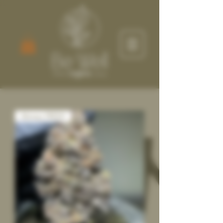
Always FRESH