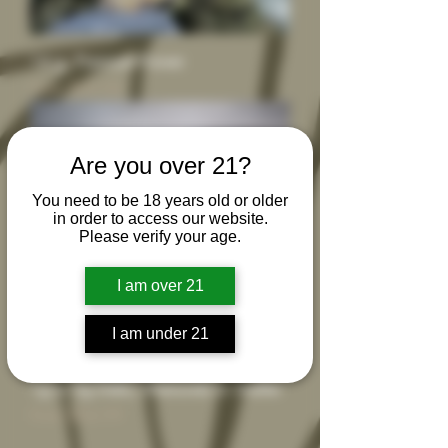
14 g - Premium Flower
Sale Price
From
$55.00
Are you over 21?
You need to be 18 years old or older
in order to access our website.
Please verify your age.
I am over 21
I am under 21
1g or 2g Dabs, Diamonds or Shatter
Sale Price
From
$24.99