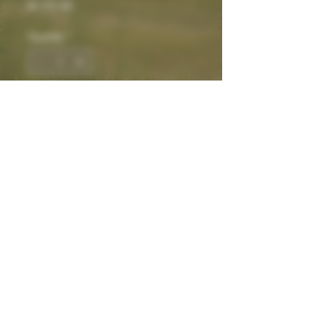
Price
$175.00
Quantity
*
Add to Cart
THCa Hemp
Contact
We look forward to connecting.
Be Well