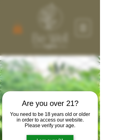
Discover Wellness
Solutions
Welcome to our online store, your go-
Are you over 21?
to destination for user-friendly and at-
home therapies. We appreciate your
You need to be 18 years old or older
support of local agriculture and
in order to access our website.
Please verify your age.
manufacturing partners helping us
bring the best products while nurturing